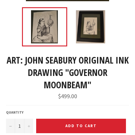
ART: JOHN SEABURY ORIGINAL INK
DRAWING "GOVERNOR
MOONBEAM"
Regular
$499.00
price
QUANTITY
−
+
ADD TO CART