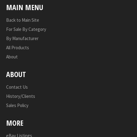
MAIN MENU
Back to Main Site
For Sale By Category
By Manufacturer
All Products
About
ABOUT
Contact Us
History/Clients
Sales Policy
MORE
eBay Listings