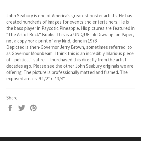
John Seabury is one of America's greatest poster artists. He has
created hundreds of images for events and entertainers. He is
the bass player in Psycotic Pineapple. His pictures are featured in
"The Art of Rock" Books. This is a UNIQUE Ink Drawing on Paper;
not a copy nor a print of any kind, done in 1978.
Depicted is then-Governor Jerry Brown, sometimes referred to
as Governor Moonbeam. I think this is an incredibly hilarious piece
of " political " satire ...I purchased this directly from the artist
decades ago. Please see the other John Seabury originals we are
offering. The picture is professionally matted and framed. The
exposed area is 9 1/2" x 7 3/4" .
Share
Share
Tweet
Pin
on
on
on
Facebook
Twitter
Pinterest