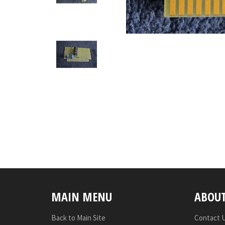
MAIN MENU
ABOU
Back to Main Site
Contact 