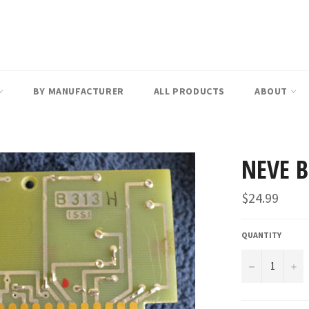
BY MANUFACTURER
ALL PRODUCTS
ABOUT
NEVE 
Regular
$24.99
price
QUANTITY
−
+