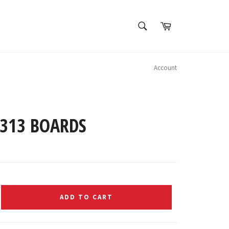
SEARCH
Cart
Search
Account
B313 BOARDS
ADD TO CART