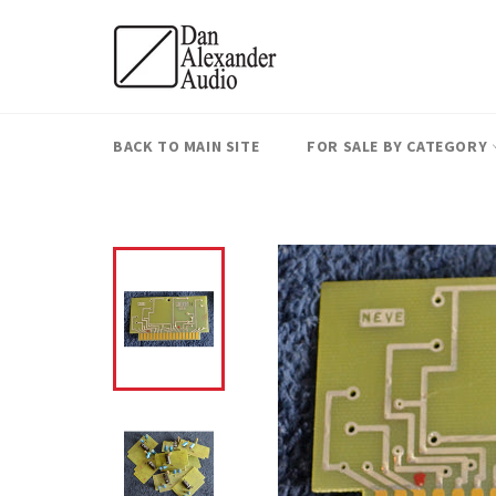
Skip
to
content
BACK TO MAIN SITE
FOR SALE BY CATEGORY