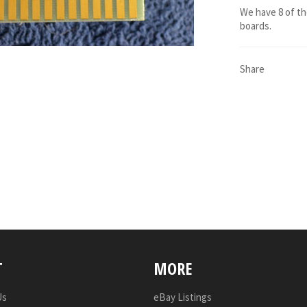
We have 8 of t
boards.
Share
T
MORE
Us
eBay Listings