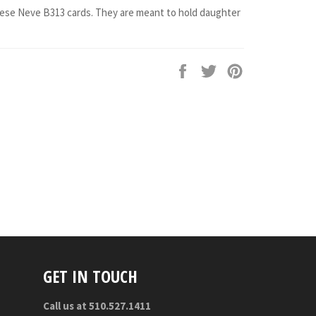
hese Neve B313 cards. They are meant to hold daughter
Share
Tweet
Pin
on
on
on
Facebook
Twitter
Pinterest
GET IN TOUCH
Call us at 510.527.1411