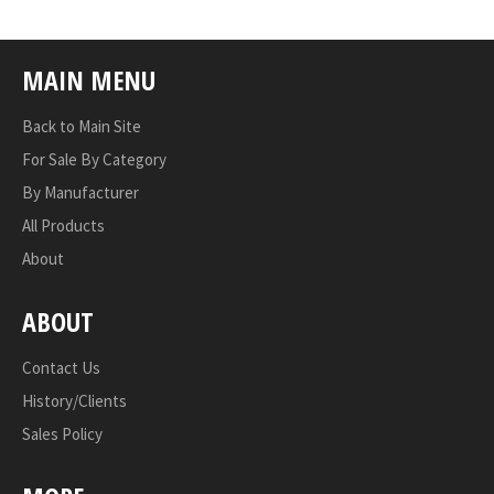
MAIN MENU
Back to Main Site
For Sale By Category
By Manufacturer
All Products
About
ABOUT
Contact Us
History/Clients
Sales Policy