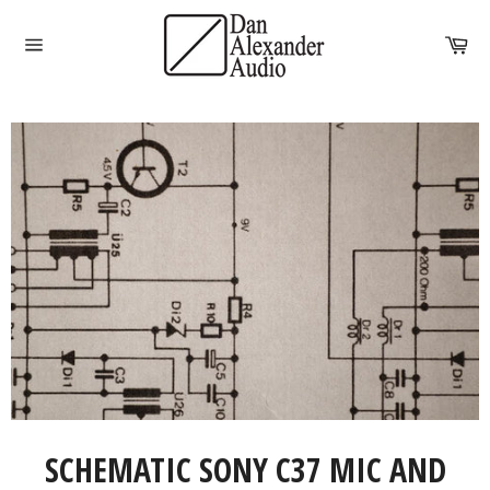
Skip
to
Car
content
Site
navigation
SCHEMATIC SONY C37 MIC AND