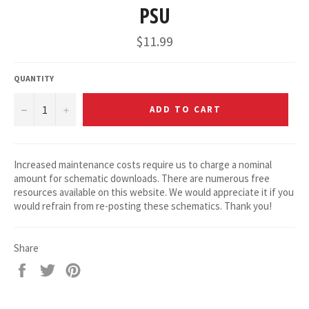
PSU
Regular
$11.99
price
QUANTITY
−
+
ADD TO CART
Increased maintenance costs require us to charge a nominal
amount for schematic downloads. There are numerous free
resources available on this website. We would appreciate it if you
would refrain from re-posting these schematics. Thank you!
Share
Share
Tweet
Pin
on
on
on
Facebook
Twitter
Pinterest