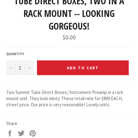
TUBE DIRECT BOXES, TWO IN A
RACK MOUNT -- LOOKING
GORGEOUS!
Regular
$0.00
price
QUANTITY
−
+
ADD TO CART
Two Summit Tube Direct Boxes/ Instrument Preamp in a rack
mount unit. They look minty. These retail new for $899 EACH,
street price. Our price is very reasonable! Lovely units.
Share
Share
Tweet
Pin