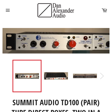
Skip
to
Car
content
Site
navigation
SUMMIT AUDIO TD100 (PAIR)