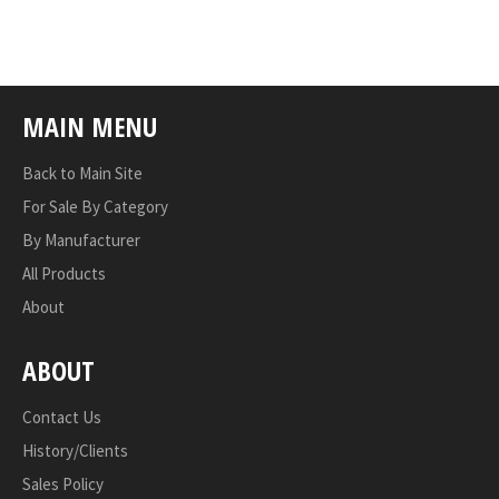
on
on
on
Facebook
Twitter
Pinterest
MAIN MENU
Back to Main Site
For Sale By Category
By Manufacturer
All Products
About
ABOUT
Contact Us
History/Clients
Sales Policy